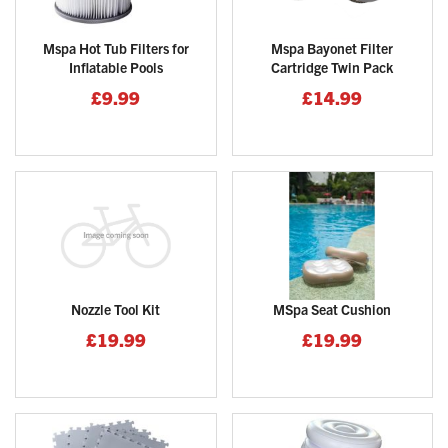
Mspa Hot Tub Filters for
Mspa Bayonet Filter
Inflatable Pools
Cartridge Twin Pack
£9.99
£14.99
Nozzle Tool Kit
MSpa Seat Cushion
£19.99
£19.99