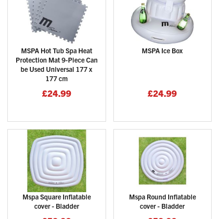
MSPA Hot Tub Spa Heat
MSPA Ice Box
Protection Mat 9-Piece Can
be Used Universal 177 x
177 cm
£24.99
£24.99
Mspa Square Inflatable
Mspa Round Inflatable
cover - Bladder
cover - Bladder