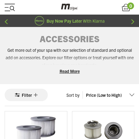
Skip to Content
0
Cart
Buy Now Pay Later
With Klarna
ACCESSORIES
Get more out of your spa with our selection of standard and optional
add on accessories. Explore our filter options or treat yourself with one
of our luxurious spa headrests.
Read More
Filter
Sort by