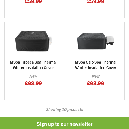
£59.99
£59.99
MSpa Tribeca Spa Thermal
MSpa Oslo Spa Thermal
Winter Insulation Cover
Winter Insulation Cover
New
New
£98.99
£98.99
Showing
10
products
Sign up to our newsletter