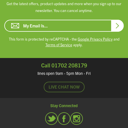
Get the latest offers, product updates and more when you sign up to our
newsletter. You can cancel anytime.
Email Address
Subsc
This form is protected by reCAPTCHA - the
Google Privacy Policy
and
Terms of Service
apply.
Call 01702 208179
lines open 9am - 5pm Mon - Fri
LIVE CHAT NOW
Stay Connected