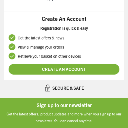
Create An Account
Registration is quick & easy
Get the latest offers & news
View & manage your orders
Retrieve your basket on other devices
CREATE AN ACCOUNT
SECURE & SAFE
Sign up to our newsletter
Get the latest offers, product updates and more when you sign up to our
newsletter. You can cancel anytime.