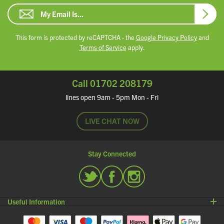
Email Address
Subsc
This form is protected by reCAPTCHA - the
Google Privacy Policy
and
Terms of Service
apply.
Call 01702 208179
lines open 9am - 5pm Mon - Fri
LIVE CHAT NOW
Stay Connected
Twitter
Facebook
Instagram
Useful Information