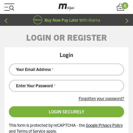
Skip to Content
0
Cart
Buy Now Pay Later
With Klarna
LOGIN OR REGISTER
Login
Your Email Address
Enter Your Password
Forgotten your password?
LOGIN SECURELY
This form is protected by reCAPTCHA - the
Google Privacy Policy
and
Terms of Service
apply.